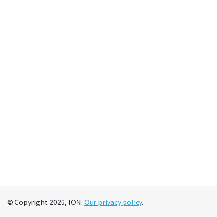
© Copyright 2026, ION.
Our privacy policy
.