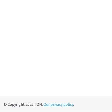
© Copyright 2026, ION.
Our privacy policy
.