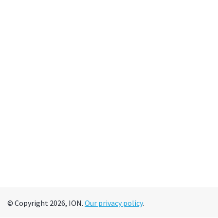
© Copyright 2026, ION.
Our privacy policy
.