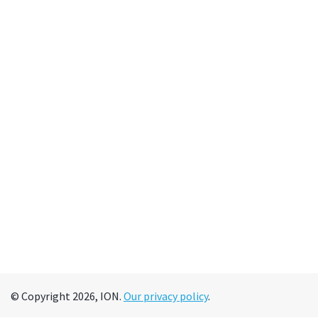
© Copyright 2026, ION.
Our privacy policy
.