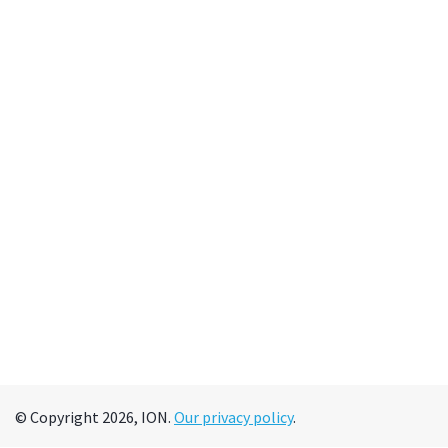
© Copyright 2026, ION.
Our privacy policy
.