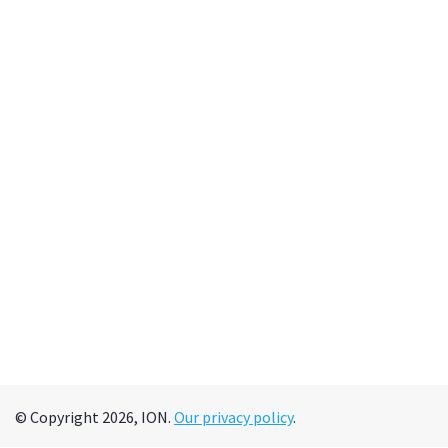
© Copyright 2026, ION.
Our privacy policy
.