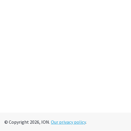
© Copyright 2026, ION.
Our privacy policy
.