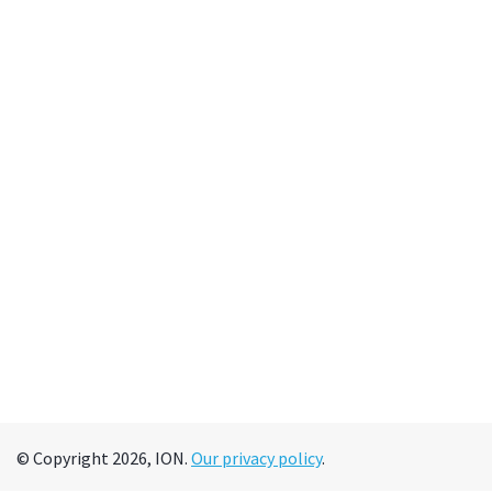
© Copyright 2026, ION.
Our privacy policy
.