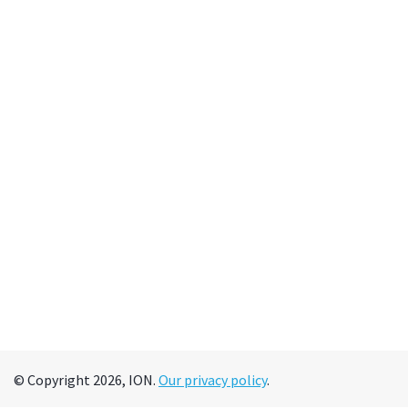
© Copyright 2026, ION.
Our privacy policy
.