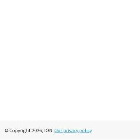
© Copyright 2026, ION.
Our privacy policy
.