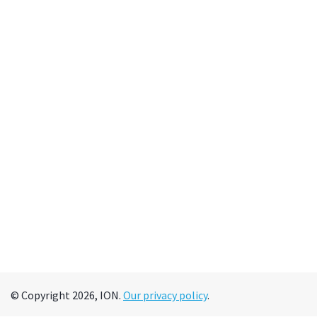
© Copyright 2026, ION.
Our privacy policy
.