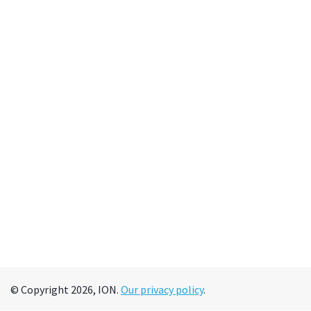
© Copyright 2026, ION.
Our privacy policy
.