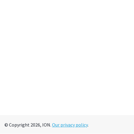
© Copyright 2026, ION.
Our privacy policy
.