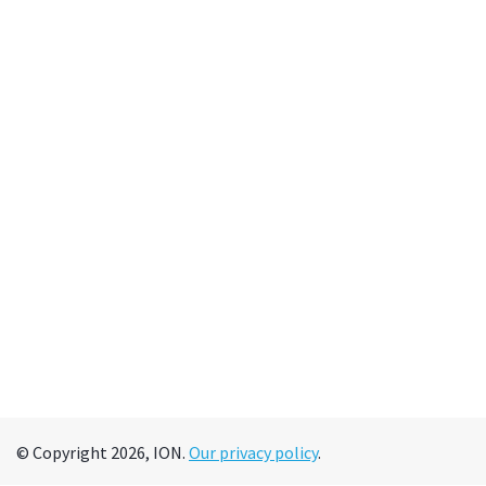
© Copyright 2026, ION.
Our privacy policy
.