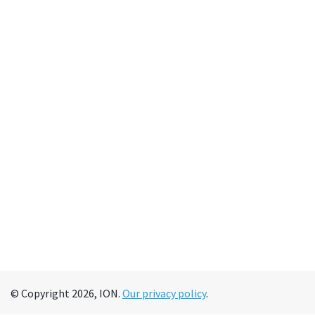
© Copyright 2026, ION.
Our privacy policy
.