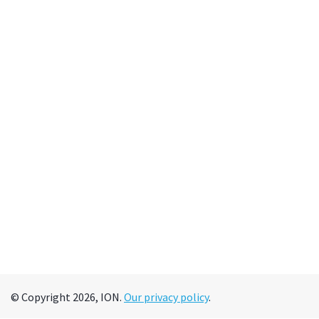
© Copyright 2026, ION.
Our privacy policy
.