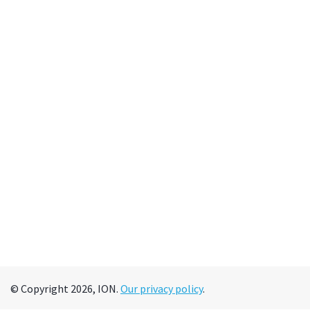
© Copyright 2026, ION.
Our privacy policy
.