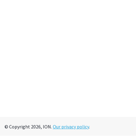
© Copyright 2026, ION.
Our privacy policy
.