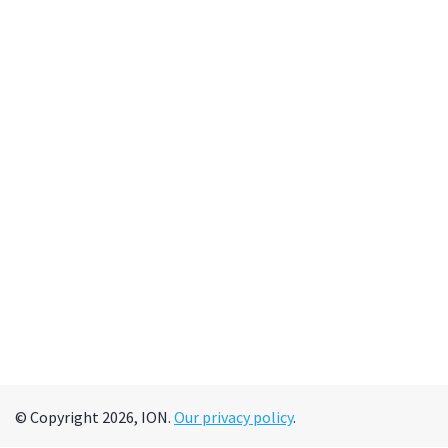
© Copyright 2026, ION.
Our privacy policy
.