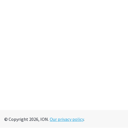
© Copyright 2026, ION.
Our privacy policy
.