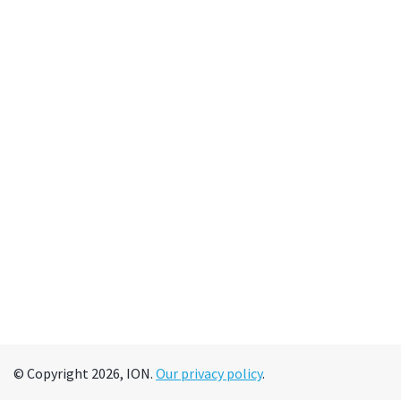
© Copyright 2026, ION.
Our privacy policy
.