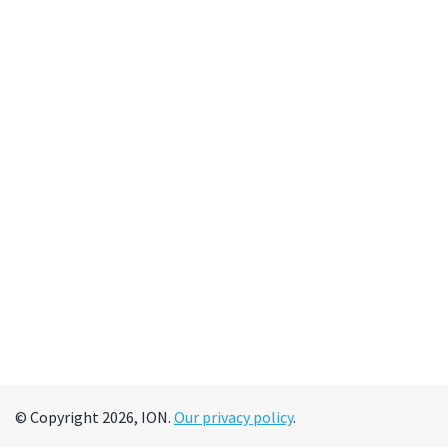
© Copyright 2026, ION.
Our privacy policy
.