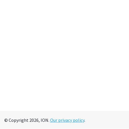
© Copyright 2026, ION.
Our privacy policy
.