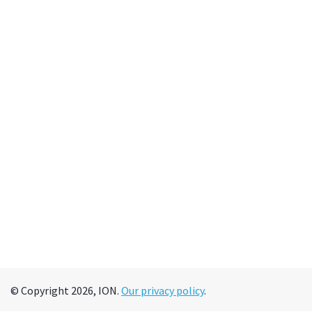
© Copyright 2026, ION.
Our privacy policy
.