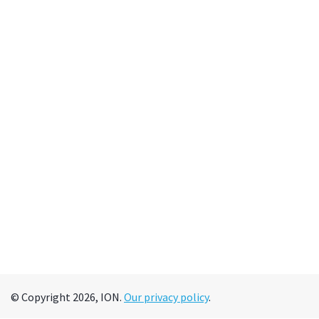
© Copyright 2026, ION.
Our privacy policy
.