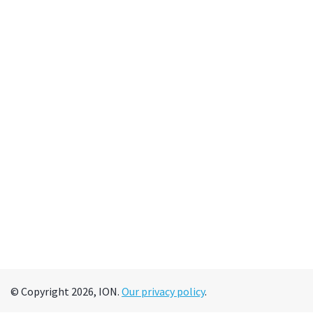
© Copyright 2026, ION.
Our privacy policy
.