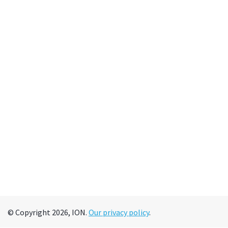
© Copyright 2026, ION.
Our privacy policy
.