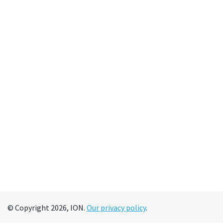
© Copyright 2026, ION.
Our privacy policy
.