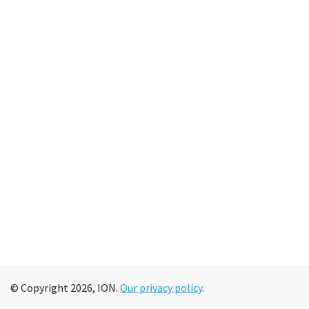
© Copyright 2026, ION.
Our privacy policy
.