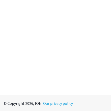
© Copyright 2026, ION.
Our privacy policy
.