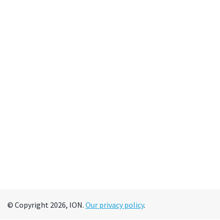
© Copyright 2026, ION.
Our privacy policy
.