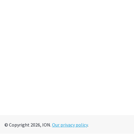
© Copyright 2026, ION.
Our privacy policy
.