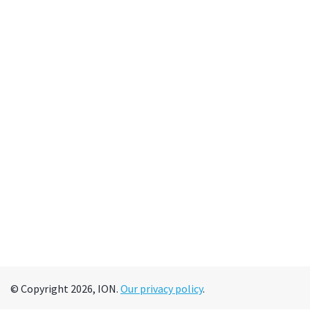
© Copyright 2026, ION.
Our privacy policy
.