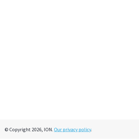
© Copyright 2026, ION.
Our privacy policy
.