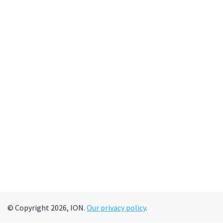
© Copyright 2026, ION.
Our privacy policy
.