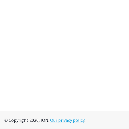
© Copyright 2026, ION.
Our privacy policy
.