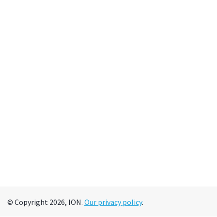
© Copyright 2026, ION.
Our privacy policy
.