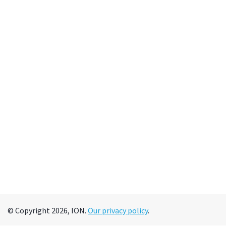
© Copyright 2026, ION.
Our privacy policy
.