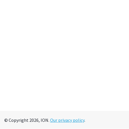
© Copyright 2026, ION.
Our privacy policy
.