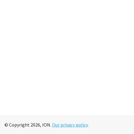
© Copyright 2026, ION.
Our privacy policy
.