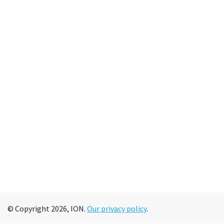
© Copyright 2026, ION.
Our privacy policy
.