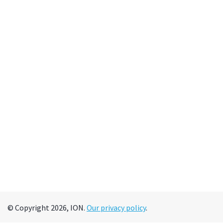
© Copyright 2026, ION.
Our privacy policy
.