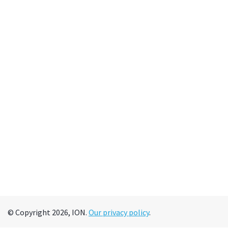
© Copyright 2026, ION.
Our privacy policy
.