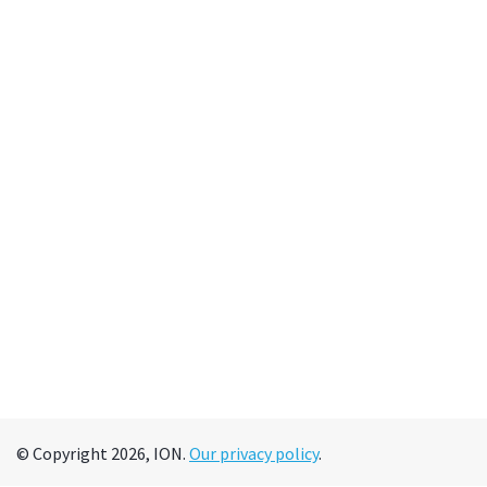
© Copyright 2026, ION.
Our privacy policy
.