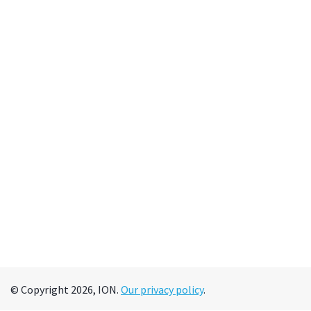
© Copyright 2026, ION.
Our privacy policy
.