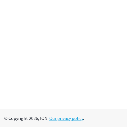
© Copyright 2026, ION.
Our privacy policy
.