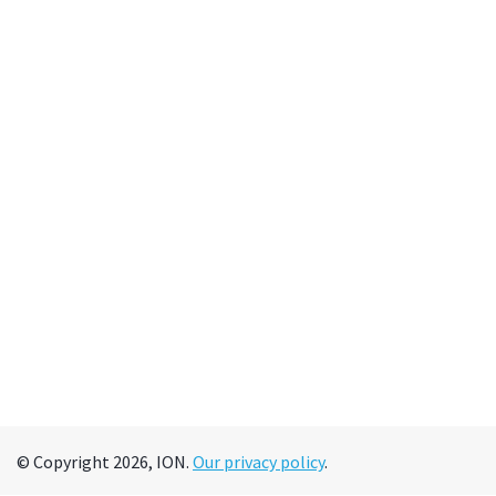
© Copyright 2026, ION.
Our privacy policy
.