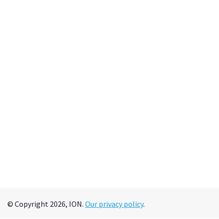
© Copyright 2026, ION.
Our privacy policy
.