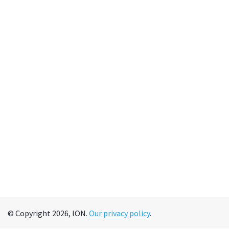
© Copyright 2026, ION.
Our privacy policy
.