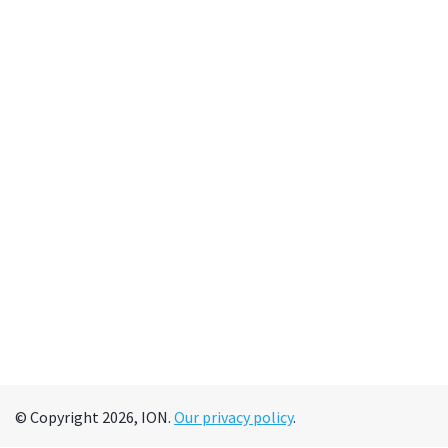
© Copyright 2026, ION.
Our privacy policy
.